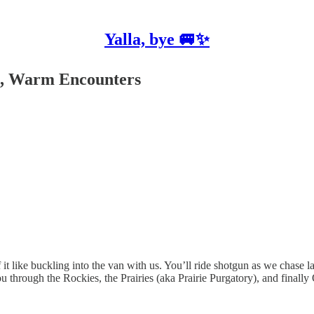
Yalla, bye 🚐✨
ts, Warm Encounters
f it like buckling into the van with us. You’ll ride shotgun as we chase
ou through the Rockies, the Prairies (aka Prairie Purgatory), and final