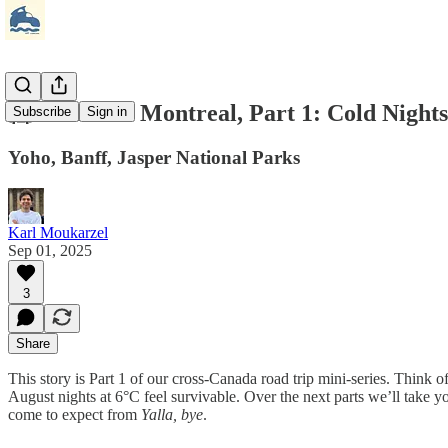
🥶 Seattle to Montreal, Part 1: Cold Nigh
Subscribe
Sign in
Yoho, Banff, Jasper National Parks
Karl Moukarzel
Sep 01, 2025
3
Share
This story is Part 1 of our cross‑Canada road trip mini‑series. Think o
August nights at 6°C feel survivable. Over the next parts we’ll take y
come to expect from
Yalla, bye
.