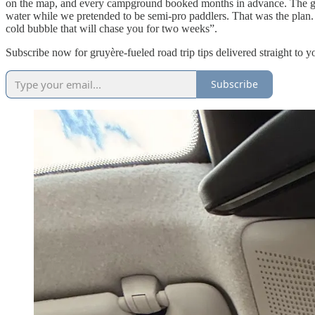
on the map, and every campground booked months in advance. The gra
water while we pretended to be semi-pro paddlers. That was the plan
cold bubble that will chase you for two weeks”.
Subscribe now for gruyère-fueled road trip tips delivered straight to y
Subscribe