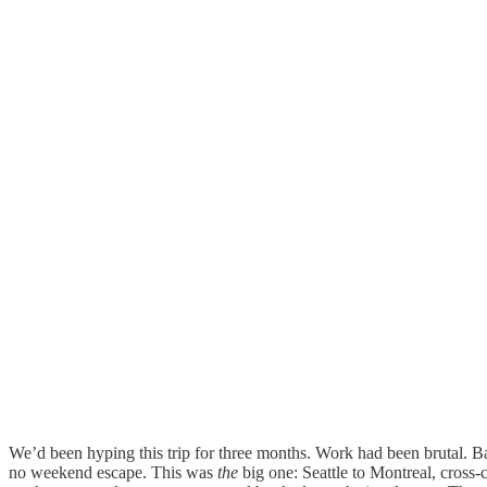
We’d been hyping this trip for three months. Work had been brutal. B
no weekend escape. This was
the
big one: Seattle to Montreal, cross-c