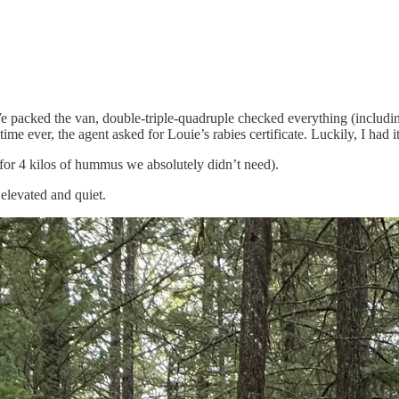
packed the van, double-triple-quadruple checked everything (including
me ever, the agent asked for Louie’s rabies certificate. Luckily, I had 
(for 4 kilos of hummus we absolutely didn’t need).
elevated and quiet.