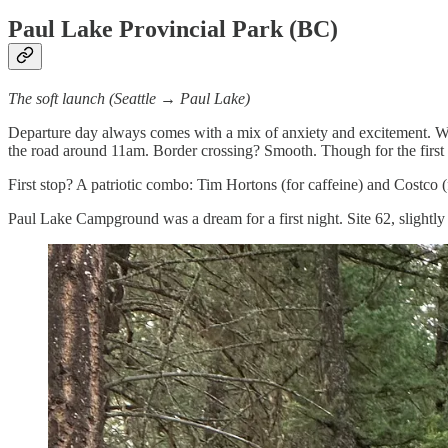
Paul Lake Provincial Park (BC)
The soft launch (Seattle → Paul Lake)
Departure day always comes with a mix of anxiety and excitement. We 
the road around 11am. Border crossing? Smooth. Though for the first ti
First stop? A patriotic combo: Tim Hortons (for caffeine) and Costco 
Paul Lake Campground was a dream for a first night. Site 62, slightly 