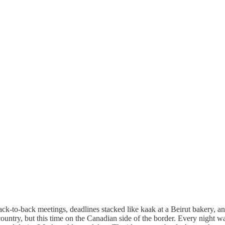
ack-to-back meetings, deadlines stacked like kaak at a Beirut bakery, 
ountry, but this time on the Canadian side of the border. Every night wa