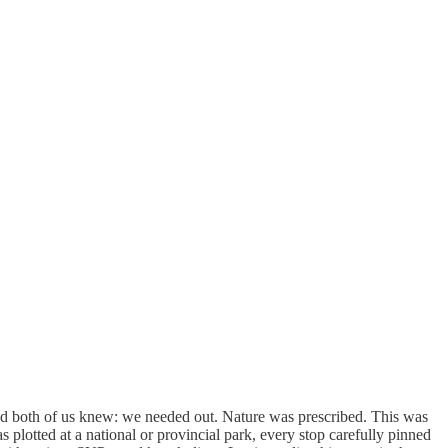
and both of us knew: we needed out. Nature was prescribed. This was
s plotted at a national or provincial park, every stop carefully pinned