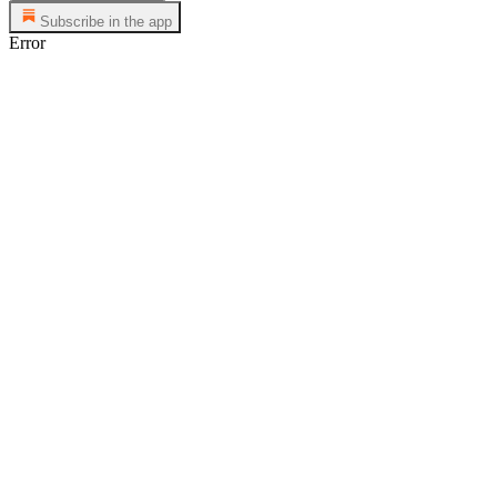
Subscribe in the app
Error