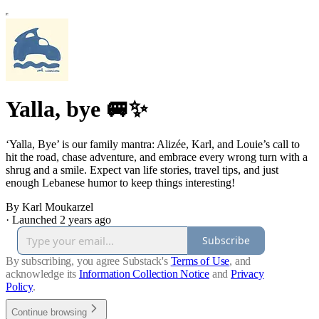
Yalla, bye 🚐✨
‘Yalla, Bye’ is our family mantra: Alizée, Karl, and Louie’s call to
hit the road, chase adventure, and embrace every wrong turn with a
shrug and a smile. Expect van life stories, travel tips, and just
enough Lebanese humor to keep things interesting!
By Karl Moukarzel
·
Launched 2 years ago
Subscribe
By subscribing, you agree Substack's
Terms of Use
, and
acknowledge its
Information Collection Notice
and
Privacy
Policy
.
Continue browsing