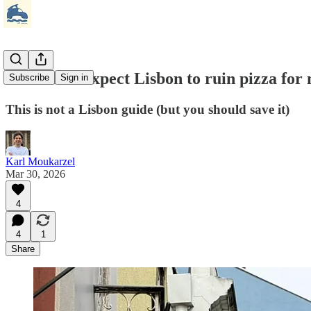
🍕 I didn’t expect Lisbon to ruin pizza for
Subscribe
Sign in
This is not a Lisbon guide (but you should save it)
Karl Moukarzel
Mar 30, 2026
4
4
1
Share