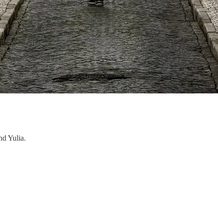
nd Yulia.