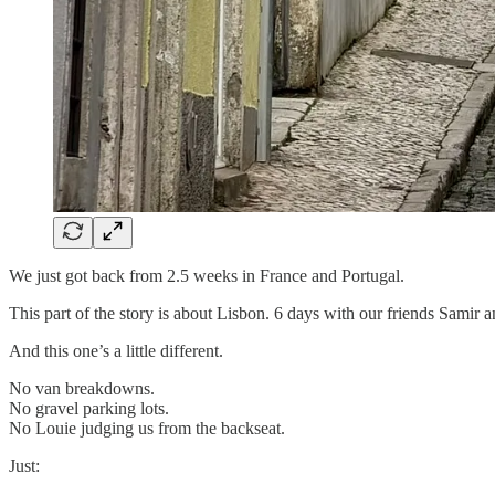
We just got back from 2.5 weeks in France and Portugal.
This part of the story is about Lisbon. 6 days with our friends Samir a
And this one’s a little different.
No van breakdowns.
No gravel parking lots.
No Louie judging us from the backseat.
Just: