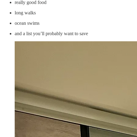
really good food
long walks
ocean swims
and a list you’ll probably want to save