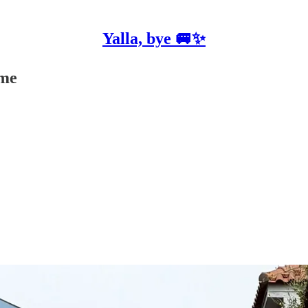
Yalla, bye 🚐✨
 me